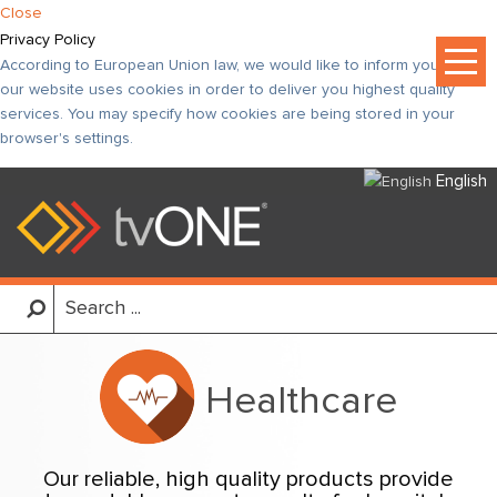
Close
Privacy Policy
According to European Union law, we would like to inform you that
our website uses cookies in order to deliver you highest quality
services. You may specify how cookies are being stored in your
browser's settings.
English
Healthcare
Our reliable, high quality products provide