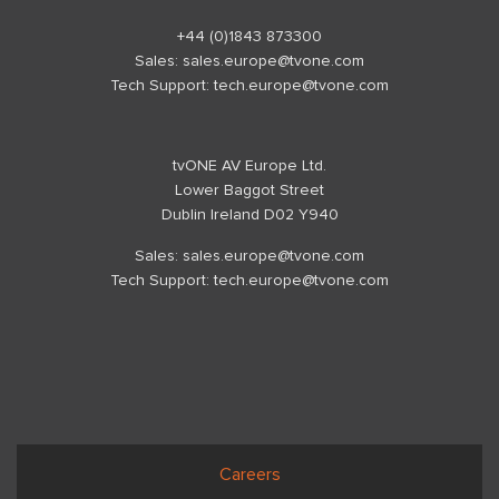
+44 (0)1843 873300
Sales:
sales.europe@tvone.com
Tech Support:
tech.europe@tvone.com
tvONE AV Europe Ltd.
Lower Baggot Street
Dublin Ireland D02 Y940
Sales:
sales.europe@tvone.com
Tech Support:
tech.europe@tvone.com
Careers