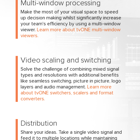
Multi-window processing
Make the most of your visual space to speed
up decision making whilst significantly increase
your team's efficiency by using a multi-window
viewer.
Learn more about tvONE multi-window
viewers.
Video scaling and switching
Solve the challenge of combining mixed signal
types and resolutions with additional benefits
like seamless switching, picture in picture, logo
layers and audio management.
Learn more
about tvONE switchers, scalers and format
converters.
Distribution
Share your ideas. Take a single video signal and
feed it to multiple locations while maintaining