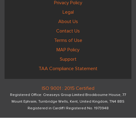
Privacy Policy
Legal
About Us
Contact Us
Terms of Use
MAP Policy
Support
TAA Compliance Statement
ISO 9001 : 2015 Certified
Registered Office: Creaseys Group Limited Brockbourne House, 77
Mount Ephraim, Turnbridge Wells, Kent, United Kingdom, TN4 8BS
Registered in Cardiff I Registered No. 1973948