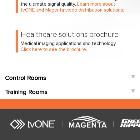
the ultimate signal quality.
Learn more about
tvONE and Magenta video distribution solutions.
Healthcare solutions brochure
Medical imaging applications and technology.
Click here to see the brochure.
Control Rooms
Training Rooms