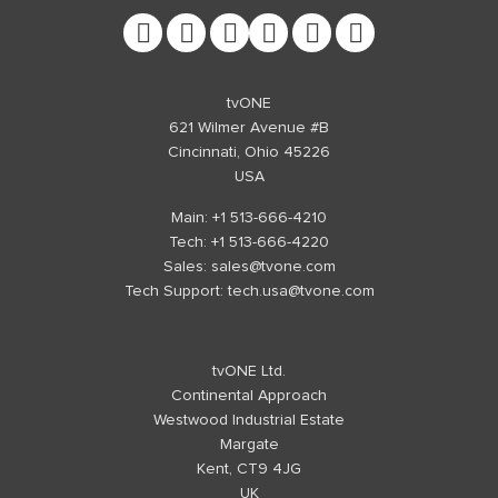
tvONE
621 Wilmer Avenue #B
Cincinnati, Ohio 45226
USA
Main: +1 513-666-4210
Tech: +1 513-666-4220
Sales:
sales@tvone.com
Tech Support:
tech.usa@tvone.com
tvONE Ltd.
Continental Approach
Westwood Industrial Estate
Margate
Kent, CT9 4JG
UK