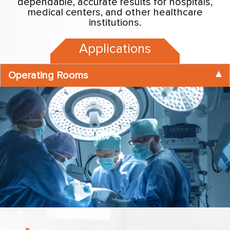
dependable, accurate results for hospitals,
medical centers, and other healthcare
institutions.
Applications
Operating Rooms