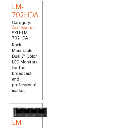
LM-
702HDA
Category:
Accessories
SKU:
LM-
702HDA
Rack
Mountable
Dual 7" Color
LCD Monitors
for the
broadcast
and
professional
market
LM-