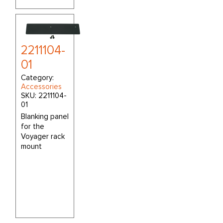
2211104-
01
Category:
Accessories
SKU:
2211104-
01
Blanking panel
for the
Voyager rack
mount