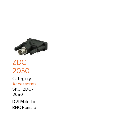
ZDC-
2050
Category:
Accessories
SKU:
ZDC-
2050
DVI Male to
BNC Female