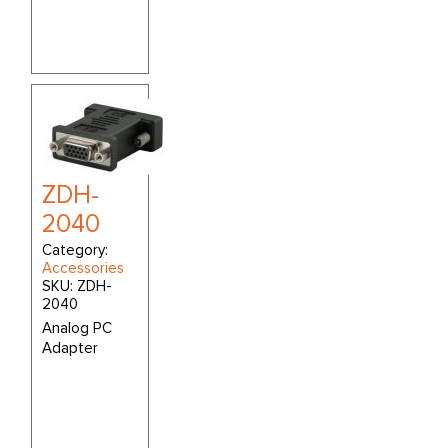
ZDH-
2040
Category:
Accessories
SKU:
ZDH-
2040
Analog PC
Adapter