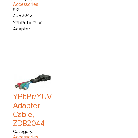
Accessories
SKU:
ZDR2042
YPbPr to YUV
Adapter
YPbPr/YUV
Adapter
Cable,
ZDB2044
Category:
Accessories