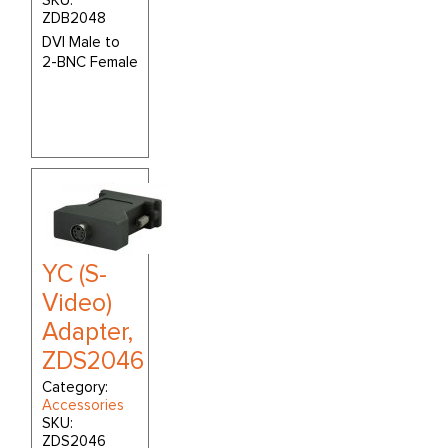
SKU:
ZDB2048
DVI Male to
2-BNC Female
YC (S-
Video)
Adapter,
ZDS2046
Category:
Accessories
SKU:
ZDS2046