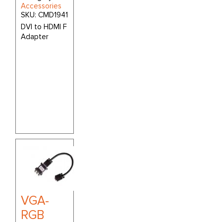
Accessories
SKU:
CMD1941
DVI to HDMI F
Adapter
VGA-
RGB