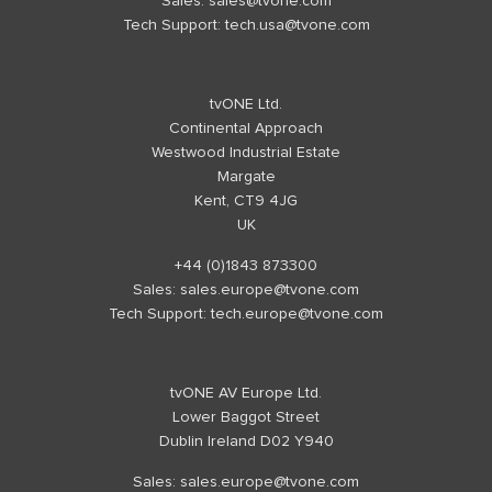
Sales:
sales@tvone.com
Tech Support:
tech.usa@tvone.com
tvONE Ltd.
Continental Approach
Westwood Industrial Estate
Margate
Kent, CT9 4JG
UK
+44 (0)1843 873300
Sales:
sales.europe@tvone.com
Tech Support:
tech.europe@tvone.com
tvONE AV Europe Ltd.
Lower Baggot Street
Dublin Ireland D02 Y940
Sales:
sales.europe@tvone.com