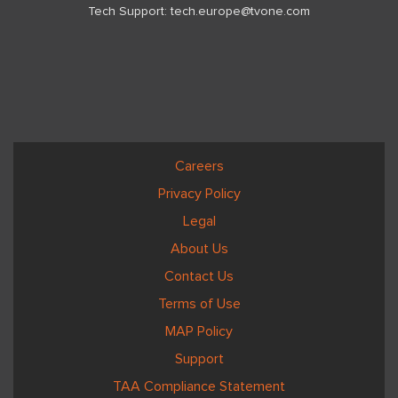
Tech Support:
tech.europe@tvone.com
Careers
Privacy Policy
Legal
About Us
Contact Us
Terms of Use
MAP Policy
Support
TAA Compliance Statement