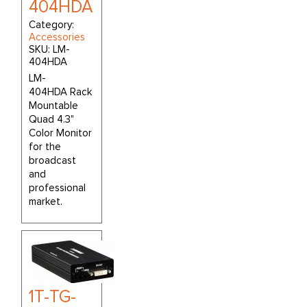
404HDA
Category:
Accessories
SKU:
LM-
404HDA
LM-
404HDA Rack
Mountable
Quad 4.3"
Color Monitor
for the
broadcast
and
professional
market.
1T-TG-