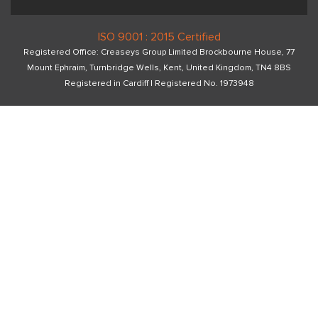
ISO 9001 : 2015 Certified
Registered Office: Creaseys Group Limited Brockbourne House, 77
Mount Ephraim, Turnbridge Wells, Kent, United Kingdom, TN4 8BS
Registered in Cardiff I Registered No. 1973948