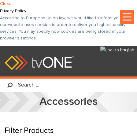
Close
Privacy Policy
According to European Union law, we would like to inform you that
our website uses cookies in order to deliver you highest quality
services. You may specify how cookies are being stored in your
browser's settings.
English
Accessories
Filter Products