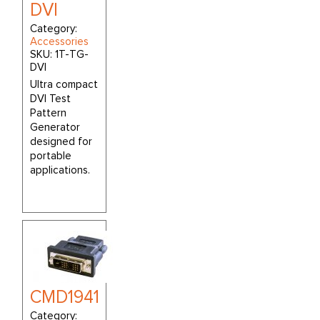
DVI
Category:
Accessories
SKU:
1T-TG-
DVI
Ultra compact
DVI Test
Pattern
Generator
designed for
portable
applications.
CMD1941
Category: