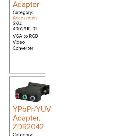
Adapter
Category:
Accessories
SKU:
4002910-01
VGA to RGB
Video
Converter
YPbPr/YUV
Adapter,
ZDR2042
Category: