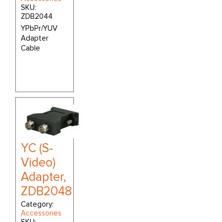
SKU:
ZDB2044
YPbPr/YUV
Adapter
Cable
YC (S-
Video)
Adapter,
ZDB2048
Category:
Accessories