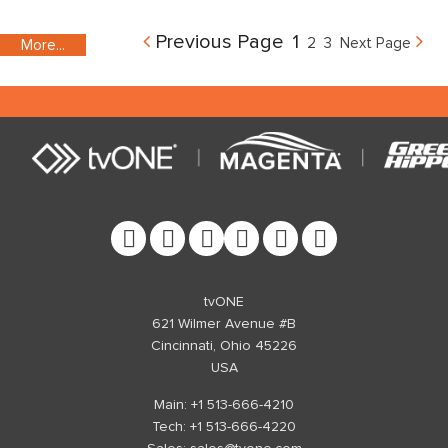
Previous Page
1
2
3
Next Page
More...
More...
More...
More...
More...
More...
More...
More...
More...
More...
More...
More...
More...
More...
More...
tvONE
621 Wilmer Avenue #B
Cincinnati, Ohio 45226
USA
Main: +1 513-666-4210
Tech: +1 513-666-4220