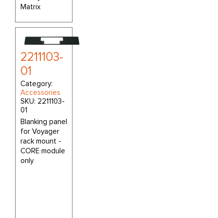
Matrix
2211103-
01
Category:
Accessories
SKU:
2211103-
01
Blanking panel
for Voyager
rack mount -
CORE module
only