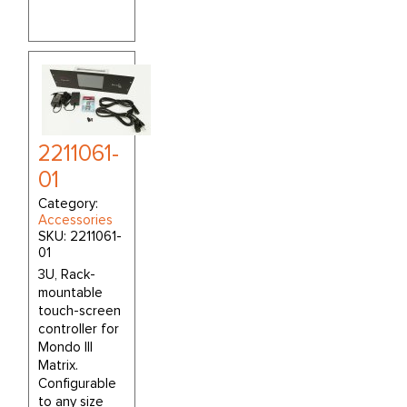
2211061-
01
Category:
Accessories
SKU:
2211061-
01
3U, Rack-
mountable
touch-screen
controller for
Mondo III
Matrix.
Configurable
to any size