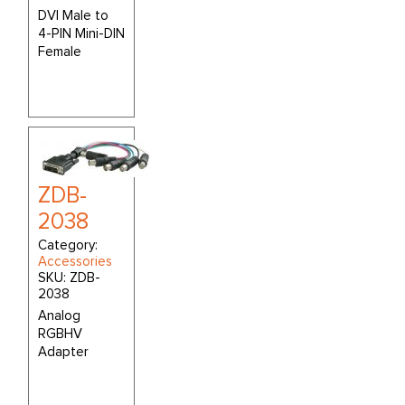
DVI Male to
4-PIN Mini-DIN
Female
ZDB-
2038
Category:
Accessories
SKU:
ZDB-
2038
Analog
RGBHV
Adapter