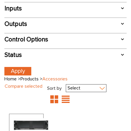
Inputs
Outputs
Control Options
Status
Home
>
Products
>
Accessories
Compare selected
Sort by