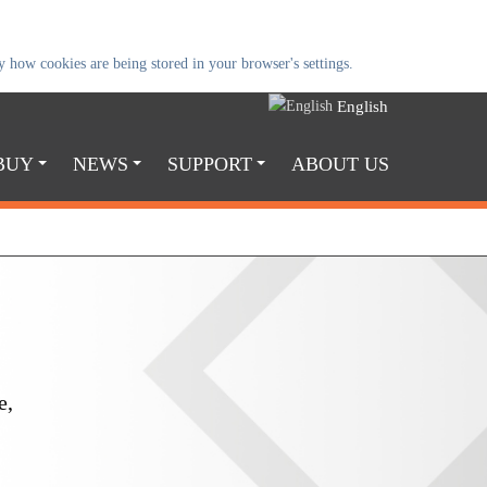
 how cookies are being stored in your browser's settings.
English
BUY
NEWS
SUPPORT
ABOUT US
e,