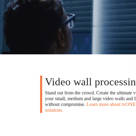
Video wall processi
Stand out from the crowd. Create the ultimate v
your small, medium and large video walls and L
without compromise.
Learn more about tvONE 
solutions.