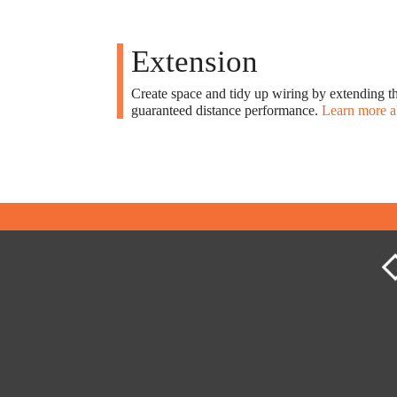
Extension
Create space and tidy up wiring by extending th
guaranteed distance performance.
Learn more a