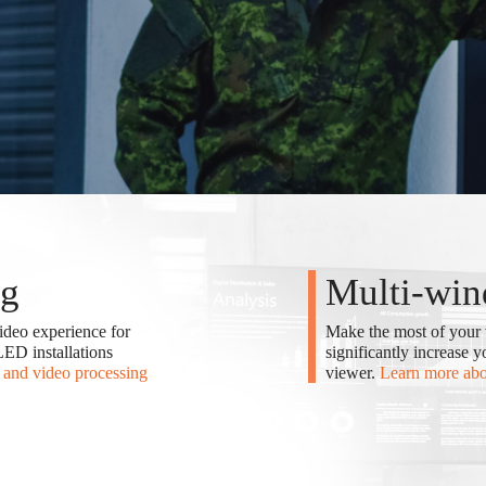
ng
Multi-win
ideo experience for
Make the most of your 
ED installations
significantly increase 
and video processing
viewer.
Learn more ab