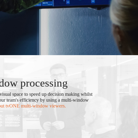
dow processing
visual space to speed up decision making whilst
your team's efficiency by using a multi-window
out tvONE multi-window viewers.