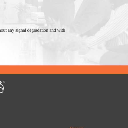
hout any signal degradation and with