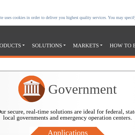
uses cookies in order to deliver you highest quality services. You may specify
ODUCTS
SOLUTIONS
MARKETS
HOW TO 
Government
ur secure, real-time solutions are ideal for federal, stat
local governments and emergency operation centers.
Applications