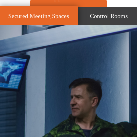
Secured Meeting Spaces
Control Rooms