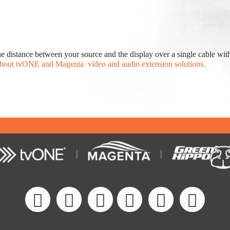
e distance between your source and the display over a single cable wit
bout tvONE and Magenta video and audio extension solutions.