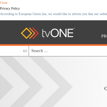
Close
Privacy Policy
According to European Union law, we would like to inform you that our website 
PR
O