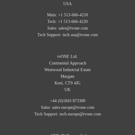
USA
Main: +1 513-666-4210
Tech: +1 513-666-4220
Sales:
sales@tvone.com
Tech Support:
tech.usa@tvone.com
tvONE Ltd.
Continental Approach
Westwood Industrial Estate
Margate
Kent, CT9 4JG
UK
+44 (0)1843 873300
Sales:
sales.europe@tvone.com
Tech Support:
tech.europe@tvone.com