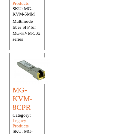
Products
SKU:
MG-
KVM-5MM
Multimode
fiber SFP for
MG-KVM-53x
series
MG-
KVM-
8CPR
Category:
Legacy
Products
SKU:
MG-