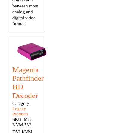
between most
analog and
digital video
formats.
Magenta
Pathfinder
HD
Decoder
Category:
Legacy
Products
SKU:
MG-
KVM-532
DVI KVM