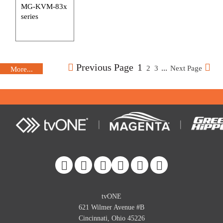
MG-KVM-83x
series
Previous Page
1
...
2
3
Next Page
More...
More...
More...
More...
More...
More...
More...
More...
More...
More...
More...
More...
More...
More...
More...
tvONE
621 Wilmer Avenue #B
Cincinnati, Ohio 45226