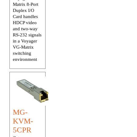
Matrix 8-Port
Duplex I/O
Card handles
HDCP video
and two-way
RS-232 signals
in a Voyager
VG-Matrix
switching
environment
MG-
KVM-
5CPR