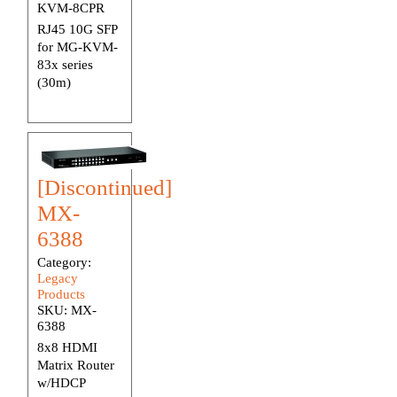
KVM-8CPR
RJ45 10G SFP
for MG-KVM-
83x series
(30m)
[Discontinued]
MX-
6388
Category:
Legacy
Products
SKU:
MX-
6388
8x8 HDMI
Matrix Router
w/HDCP