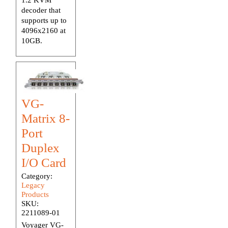
decoder that
supports up to
4096x2160 at
10GB.
VG-
Matrix 8-
Port
Duplex
I/O Card
Category:
Legacy
Products
SKU:
2211089-01
Voyager VG-