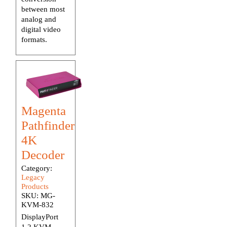
between most
analog and
digital video
formats.
Magenta
Pathfinder
4K
Decoder
Category:
Legacy
Products
SKU:
MG-
KVM-832
DisplayPort
1.2 KVM