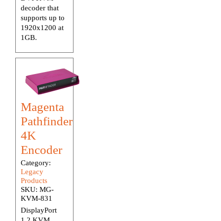
decoder that
supports up to
1920x1200 at
1GB.
Magenta
Pathfinder
4K
Encoder
Category:
Legacy
Products
SKU:
MG-
KVM-831
DisplayPort
1.2 KVM