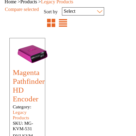
Home
>
Products
>
Legacy Products
Compare selected
Sort by
Magenta
Pathfinder
HD
Encoder
Category:
Legacy
Products
SKU:
MG-
KVM-531
DVI KVM