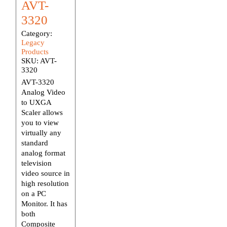
AVT-
3320
Category:
Legacy
Products
SKU:
AVT-
3320
AVT-3320
Analog Video
to UXGA
Scaler allows
you to view
virtually any
standard
analog format
television
video source in
high resolution
on a PC
Monitor. It has
both
Composite