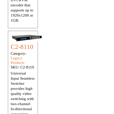
encoder that
supports up to
1920x1200 at
1GB.
C2-8110
Category:
Legacy
Products
SKU:
C2-8110
Universal
Input Seamless
Switcher
provides high
quality video
switching with
two-channel
bi-directional
conversion