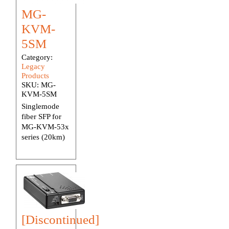
MG-
KVM-
5SM
Category:
Legacy
Products
SKU:
MG-
KVM-5SM
Singlemode
fiber SFP for
MG-KVM-53x
series (20km)
[Discontinued]