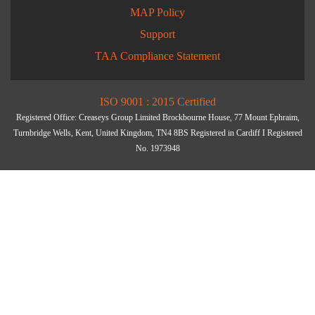
MAP Policy
Support
TAA Compliance Statement
ISO 9001 : 2015 Certified
Registered Office: Creaseys Group Limited Brockbourne House, 77 Mount Ephraim,
Turnbridge Wells, Kent, United Kingdom, TN4 8BS Registered in Cardiff I Registered
No. 1973948