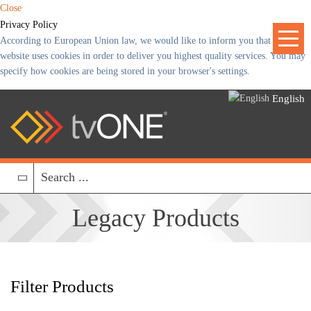
Close
Privacy Policy
According to European Union law, we would like to inform you that our
website uses cookies in order to deliver you highest quality services. You may
specify how cookies are being stored in your browser's settings.
English
Legacy
Products
Filter Products