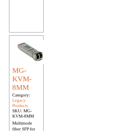
MG-
KVM-
8MM
Category:
Legacy
Products
SKU:
MG-
KVM-8MM
Multimode
fiber SFP for