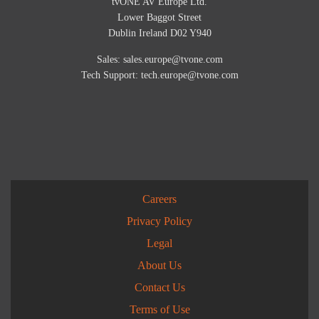
tvONE AV Europe Ltd.
Lower Baggot Street
Dublin Ireland D02 Y940
Sales:
sales.europe@tvone.com
Tech Support:
tech.europe@tvone.com
Careers
Privacy Policy
Legal
About Us
Contact Us
Terms of Use