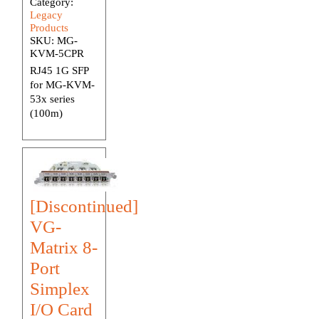
Category:
Legacy
Products
SKU:
MG-
KVM-5CPR
RJ45 1G SFP
for MG-KVM-
53x series
(100m)
[Discontinued]
VG-
Matrix 8-
Port
Simplex
I/O Card