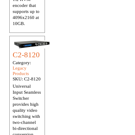
encoder that
supports up to
4096x2160 at
10GB.
C2-8120
Category:
Legacy
Products
SKU:
C2-8120
Universal
Input Seamless
Switcher
provides high
quality video
switching with
two-channel
bi-directional
conversion