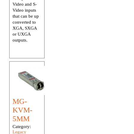
Video and S-
Video inputs
that can be up
converted to
XGA, SXGA
or UXGA
outputs.
MG-
KVM-
5MM
Category:
Legacy