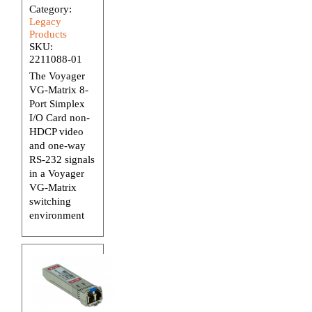
Category:
Legacy
Products
SKU:
2211088-01
The Voyager
VG-Matrix 8-
Port Simplex
I/O Card non-
HDCP video
and one-way
RS-232 signals
in a Voyager
VG-Matrix
switching
environment