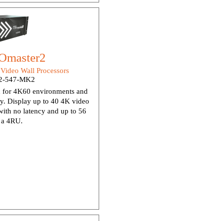
Omaster2
:
Video Wall Processors
2-547-MK2
 for 4K60 environments and
dy. Display up to 40 4K video
ith no latency and up to 56
n a 4RU.