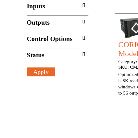
Inputs
Outputs
Control Options
CORIO
Model
Status
Category
SKU:
CM2
Optimized
is 8K rea
windows w
to 56 outp