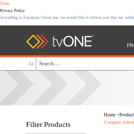
Close
Privacy Policy
According to European Union law, we would like to inform you that our website 
PR
Home
>
Product
Compare select
Filter Products