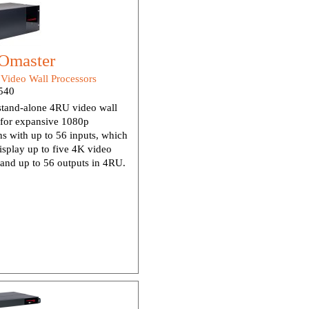
Omaster
:
Video Wall Processors
540
stand-alone 4RU video wall
 for expansive 1080p
ons with up to 56 inputs, which
isplay up to five 4K video
and up to 56 outputs in 4RU.