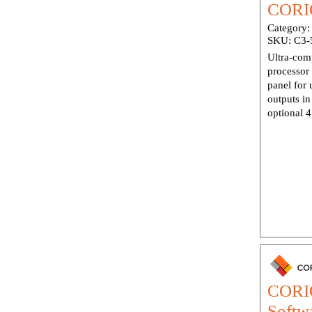
CORIO
Category
SKU:
C3-
Ultra-com
processor 
panel for 
outputs i
optional 4
CORIO
Softw