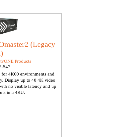
master2 (Legacy
)
:
tvONE Products
-547
 for 4K60 environments and
dy. Display up to 40 4K video
ith no visible latency and up
uts in a 4RU.