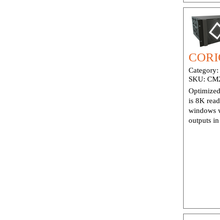
CORI
Category
SKU:
CM
Optimized
is 8K rea
windows w
outputs i