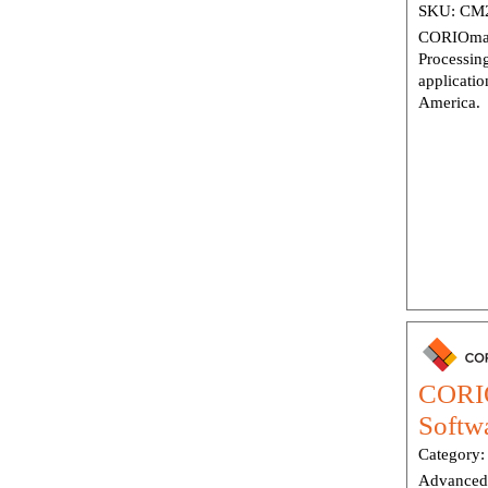
SKU:
CM2
CORIOmas
Processin
applicatio
America.
CORIO
Softw
Category
Advanced 