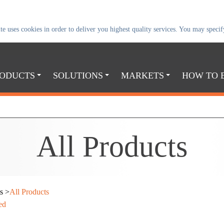
uses cookies in order to deliver you highest quality services. You may specify
ODUCTS
SOLUTIONS
MARKETS
HOW TO 
All
Products
s
>
All Products
ed