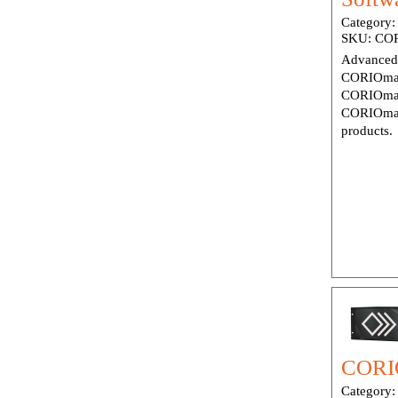
Category
SKU:
COR
Advanced 
CORIOmas
CORIOmas
CORIOmas
products.
CORIO
Category