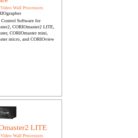
:
Video Wall Processors
IOgrapher
Control Software for
ter2, CORIOmaster2 LITE,
ter, CORIOmaster mini,
ter micro, and CORIOview
master2 LITE
:
Video Wall Processors