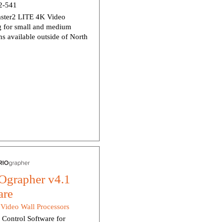
-541
ter2 LITE 4K Video
g for small and medium
ns available outside of North
grapher v4.1
are
:
Video Wall Processors
Control Software for