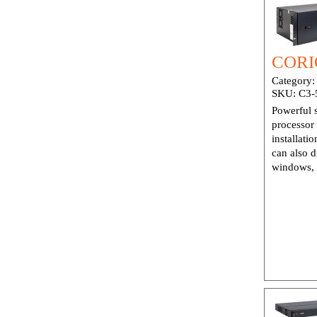
CORI
Category
SKU:
C3-
Powerful 
processor
installati
can also d
windows, 