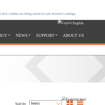
 how cookies are being stored in your browser's settings.
English
BUY
NEWS
SUPPORT
ABOUT US
Sort by