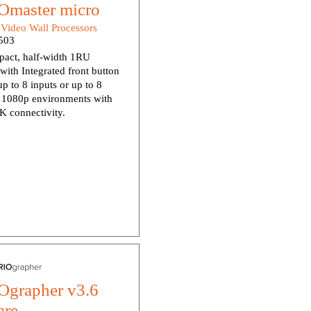
master micro
:
Video Wall Processors
503
pact, half-width 1RU
with Integrated front button
up to 8 inputs or up to 8
n 1080p environments with
K connectivity.
grapher v3.6
are