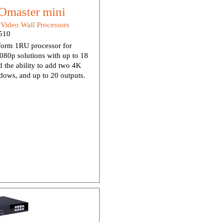
master mini
:
Video Wall Processors
510
orm 1RU processor for
80p solutions with up to 18
d the ability to add two 4K
dows, and up to 20 outputs.