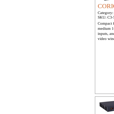
CORIO
Category
SKU:
C3-
Compact f
medium 10
inputs, an
video win